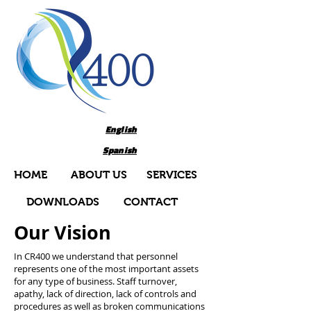
English
Spanish
HOME
ABOUT US
SERVICES
DOWNLOADS
CONTACT
Our Vision
In CR400 we understand that personnel
represents one of the most important assets
for any type of business. Staff turnover,
apathy, lack of direction, lack of controls and
procedures as well as broken communications