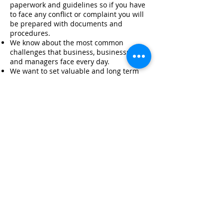
paperwork and guidelines so if you have
to face any conflict or complaint you will
be prepared with documents and
procedures.
We know about the most common
challenges that business, businessmen
and managers face every day.
We want to set valuable and long term
alliances with our clients.
We can generate strategies with an
educational purpose and always in line
with your philosophy and values.
Our prices are very competitive with the
current market.
T:
8903 2882
T:
8704 2998
info@cr400.net