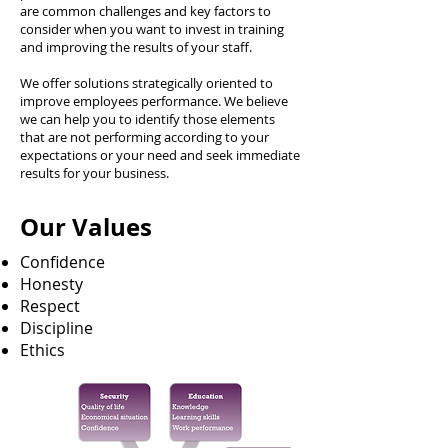
are common challenges and key factors to
consider when you want to invest in training
and improving the results of your staff.
We offer solutions strategically oriented to
improve employees performance. We believe
we can help you to identify those elements
that are not performing according to your
expectations or your need and seek immediate
results for your business.
Our Values
Confidence
Honesty
Respect
Discipline
Ethics