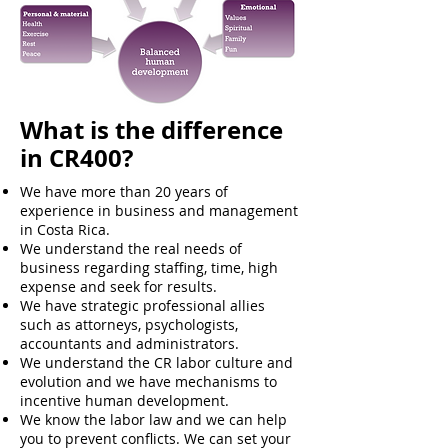
What is the difference
in CR400?
We have more than 20 years of
experience in business and management
in Costa Rica.
We understand the real needs of
business regarding staffing, time, high
expense and seek for results.
We have strategic professional allies
such as attorneys, psychologists,
accountants and administrators.
We understand the CR labor culture and
evolution and we have mechanisms to
incentive human development.
We know the labor law and we can help
you to prevent conflicts. We can set your